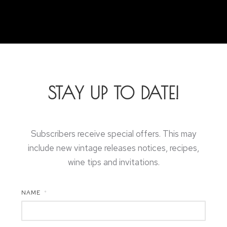
STAY UP TO DATE!
Subscribers receive special offers. This may
include new vintage releases notices, recipes,
wine tips and invitations.
NAME