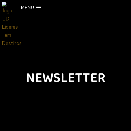
MENU
NEWSLETTER