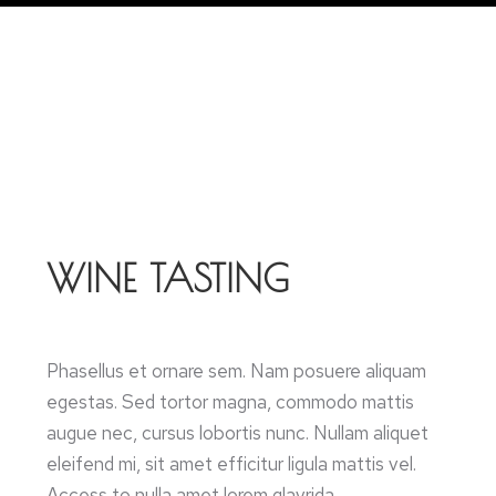
WINE TASTING
Phasellus et ornare sem. Nam posuere aliquam
egestas. Sed tortor magna, commodo mattis
augue nec, cursus lobortis nunc. Nullam aliquet
eleifend mi, sit amet efficitur ligula mattis vel.
Access to nulla amet lorem glavrida.