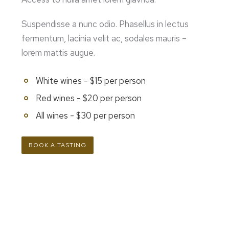
Suspendisse a nunc odio. Phasellus in lectus
fermentum, lacinia velit ac, sodales mauris –
lorem mattis augue.
White wines - $15 per person
Red wines - $20 per person
All wines - $30 per person
BOOK A TASTING